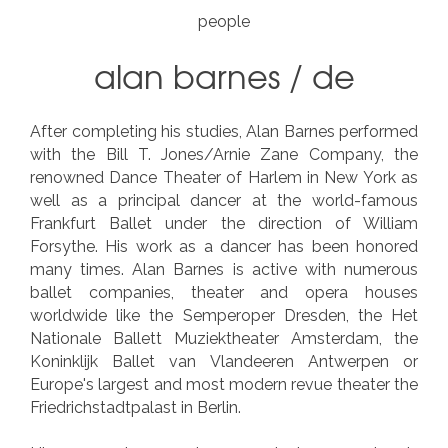
people
alan barnes
/
de
After completing his studies, Alan Barnes performed
with the Bill T. Jones/Arnie Zane Company, the
renowned Dance Theater of Harlem in New York as
well as a principal dancer at the world-famous
Frankfurt Ballet under the direction of William
Forsythe. His work as a dancer has been honored
many times. Alan Barnes is active with numerous
ballet companies, theater and opera houses
worldwide like the Semperoper Dresden, the Het
Nationale Ballett Muziektheater Amsterdam, the
Koninklijk Ballet van Vlandeeren Antwerpen or
Europe's largest and most modern revue theater the
Friedrichstadtpalast in Berlin.