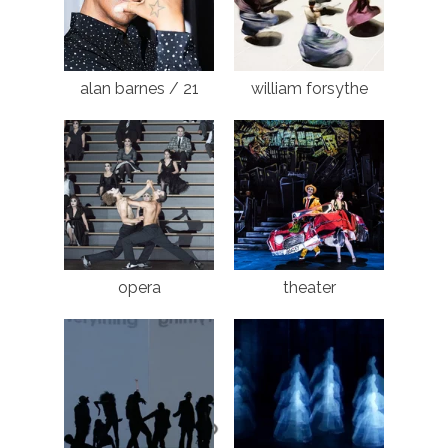
alan barnes / 21
william forsythe
opera
theater