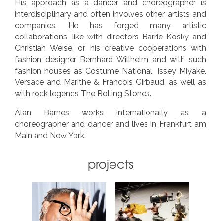
His approach as a dancer and choreographer is
interdisciplinary and often involves other artists and
companies. He has forged many artistic
collaborations, like with directors Barrie Kosky and
Christian Weise, or his creative cooperations with
fashion designer Bernhard Willhelm and with such
fashion houses as Costume National, Issey Miyake,
Versace and Marithe & Francois Girbaud, as well as
with rock legends The Rolling Stones.
Alan Barnes works internationally as a
choreographer and dancer and lives in Frankfurt am
Main and New York.
projects