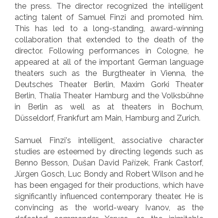
the press. The director recognized the intelligent
acting talent of Samuel Finzi and promoted him.
This has led to a long-standing, award-winning
collaboration that extended to the death of the
director. Following performances in Cologne, he
appeared at all of the important German language
theaters such as the Burgtheater in Vienna, the
Deutsches Theater Berlin, Maxim Gorki Theater
Berlin, Thalia Theater Hamburg and the Volksbühne
in Berlin as well as at theaters in Bochum,
Düsseldorf, Frankfurt am Main, Hamburg and Zurich.
Samuel Finzi's intelligent, associative character
studies are esteemed by directing legends such as
Benno Besson, Dušan David Pařízek, Frank Castorf,
Jürgen Gosch, Luc Bondy and Robert Wilson and he
has been engaged for their productions, which have
significantly influenced contemporary theater. He is
convincing as the world-weary Ivanov, as the