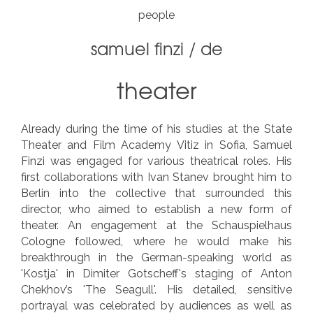
people
samuel finzi
/
de
theater
Already during the time of his studies at the State
Theater and Film Academy Vitiz in Sofia, Samuel
Finzi was engaged for various theatrical roles. His
first collaborations with Ivan Stanev brought him to
Berlin into the collective that surrounded this
director, who aimed to establish a new form of
theater. An engagement at the Schauspielhaus
Cologne followed, where he would make his
breakthrough in the German-speaking world as
'Kostja' in Dimiter Gotscheff's staging of Anton
Chekhov’s 'The Seagull'. His detailed, sensitive
portrayal was celebrated by audiences as well as