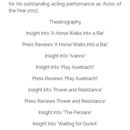
for his outstanding acting performance as 'Actor of
the Year 2015'.
Theatrography
Insight into 'A Horse Walks into a Bar'
Press Reviews 'A Horse Walks into a Bar'
Insight into 'Ivanov'
Insight into 'Play Auerbach!'
Press Reviews 'Play Auerbach!'
Insight into 'Power and Resistance'
Press Reviews 'Power and Resistance'
Insight into 'The Persians'
Insight into 'Waiting for Godot'