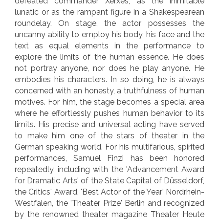
defeated commander Xerxes, as the inimitable
lunatic or as the rampant figure in a Shakespearean
roundelay. On stage, the actor possesses the
uncanny ability to employ his body, his face and the
text as equal elements in the performance to
explore the limits of the human essence. He does
not portray anyone, nor does he play anyone. He
embodies his characters. In so doing, he is always
concerned with an honesty, a truthfulness of human
motives. For him, the stage becomes a special area
where he effortlessly pushes human behavior to its
limits. His precise and universal acting have served
to make him one of the stars of theater in the
German speaking world. For his multifarious, spirited
performances, Samuel Finzi has been honored
repeatedly, including with the 'Advancement Award
for Dramatic Arts' of the State Capital of Düsseldorf,
the Critics' Award, 'Best Actor of the Year' Nordrhein-
Westfalen, the 'Theater Prize' Berlin and recognized
by the renowned theater magazine Theater Heute