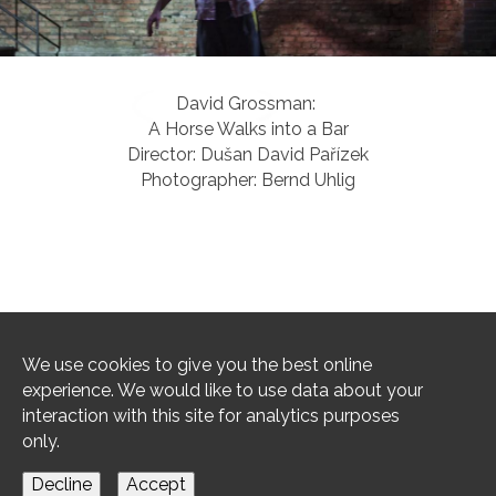
David Grossman: 

A Horse Walks into a Bar

Director: Dušan David Pařízek

Photographer: Bernd Uhlig
1
/
75
We use cookies to give you the best online
experience. We would like to use data about your
interaction with this site for analytics purposes
only.
imprint / privacy
Decline
Accept