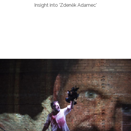
Insight into 'Zdeněk Adamec'