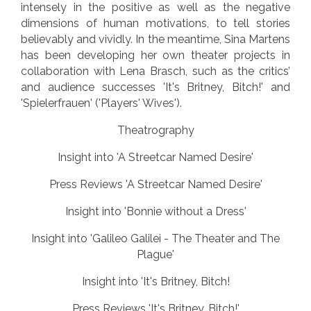
intensely in the positive as well as the negative
dimensions of human motivations, to tell stories
believably and vividly. In the meantime, Sina Martens
has been developing her own theater projects in
collaboration with Lena Brasch, such as the critics’
and audience successes 'It's Britney, Bitch!' and
'Spielerfrauen' ('Players' Wives').
Theatrography
Insight into 'A Streetcar Named Desire'
Press Reviews 'A Streetcar Named Desire'
Insight into 'Bonnie without a Dress'
Insight into 'Galileo Galilei - The Theater and The
Plague'
Insight into 'It's Britney, Bitch!
Press Reviews 'It's Britney, Bitch!'