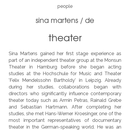
people
sina martens
/
de
theater
Sina Martens gained her first stage experience as
part of an independent theater group at the Monsun
Theater in Hamburg before she began acting
studies at the Hochschule for Music and Theater
'Felix Mendelssohn Bartholdy' in Leipzig. Already
during her studies, collaborations began with
directors who significantly influence contemporary
theater today such as Armin Petras, Rainald Grebe
and Sebastian Hartmann. After completing her
studies, she met Hans-Werner Kroesinger, one of the
most important representatives of documentary
theater in the German-speaking world. He was an