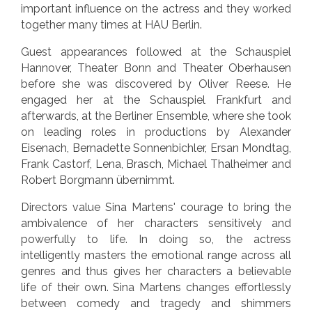
important influence on the actress and they worked
together many times at HAU Berlin.
Guest appearances followed at the Schauspiel
Hannover, Theater Bonn and Theater Oberhausen
before she was discovered by Oliver Reese. He
engaged her at the Schauspiel Frankfurt and
afterwards, at the Berliner Ensemble, where she took
on leading roles in productions by Alexander
Eisenach, Bernadette Sonnenbichler, Ersan Mondtag,
Frank Castorf, Lena, Brasch, Michael Thalheimer and
Robert Borgmann übernimmt.
Directors value Sina Martens' courage to bring the
ambivalence of her characters sensitively and
powerfully to life. In doing so, the actress
intelligently masters the emotional range across all
genres and thus gives her characters a believable
life of their own. Sina Martens changes effortlessly
between comedy and tragedy and shimmers