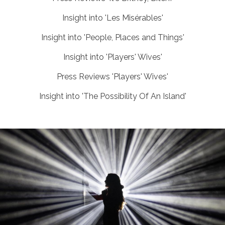
Insight into 'Les Misérables'
Insight into 'People, Places and Things'
Insight into 'Players' Wives'
Press Reviews 'Players' Wives'
Insight into 'The Possibility Of An Island'